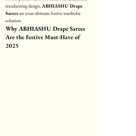
trendsetting design, 
ABHIASHU Drape 
Sarees
 are your ultimate festive wardrobe 
solution.
Why ABHIASHU Drape Sarees 
Are the Festive Must-Have of 
2025