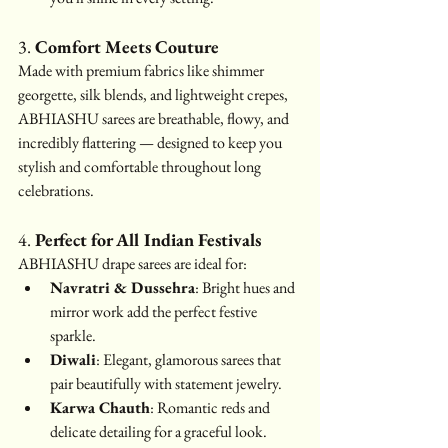
3. 
Comfort Meets Couture
Made with premium fabrics like shimmer 
georgette, silk blends, and lightweight crepes, 
ABHIASHU sarees are breathable, flowy, and 
incredibly flattering — designed to keep you 
stylish and comfortable throughout long 
celebrations.
4. 
Perfect for All Indian Festivals
ABHIASHU drape sarees are ideal for:
Navratri & Dussehra
: Bright hues and 
mirror work add the perfect festive 
sparkle.
Diwali
: Elegant, glamorous sarees that 
pair beautifully with statement jewelry.
Karwa Chauth
: Romantic reds and 
delicate detailing for a graceful look.