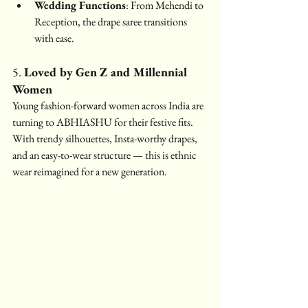
Wedding Functions
: From Mehendi to 
Reception, the drape saree transitions 
with ease.
5. 
Loved by Gen Z and Millennial 
Women
Young fashion-forward women across India are 
turning to ABHIASHU for their festive fits. 
With trendy silhouettes, Insta-worthy drapes, 
and an easy-to-wear structure — this is ethnic 
wear reimagined for a new generation.