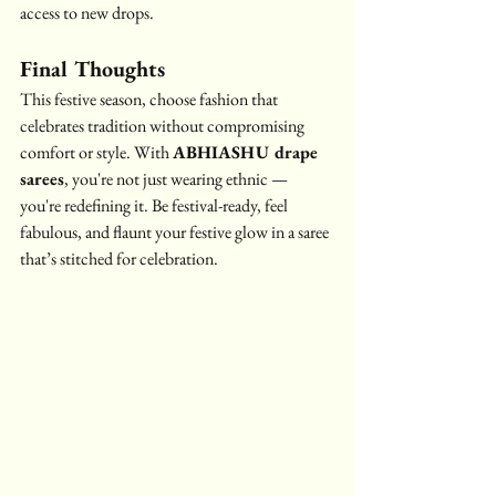
access to new drops.
Final Thoughts
This festive season, choose fashion that 
celebrates tradition without compromising 
comfort or style. With 
ABHIASHU drape 
sarees
, you're not just wearing ethnic — 
you're redefining it. Be festival-ready, feel 
fabulous, and flaunt your festive glow in a saree 
that’s stitched for celebration.