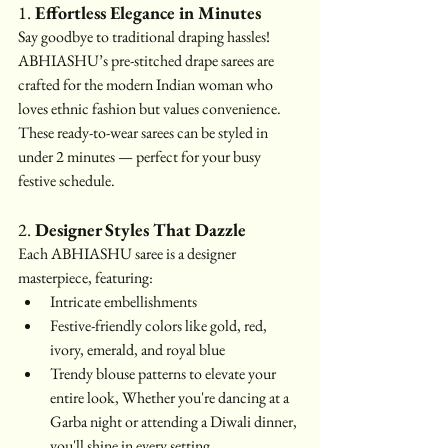
1. 
Effortless Elegance in Minutes
Say goodbye to traditional draping hassles! 
ABHIASHU’s pre-stitched drape sarees are 
crafted for the modern Indian woman who 
loves ethnic fashion but values convenience. 
These ready-to-wear sarees can be styled in 
under 2 minutes — perfect for your busy 
festive schedule.
2. 
Designer Styles That Dazzle
Each ABHIASHU saree is a designer 
masterpiece, featuring:
Intricate embellishments
Festive-friendly colors like gold, red, 
ivory, emerald, and royal blue
Trendy blouse patterns to elevate your 
entire look, Whether you're dancing at a 
Garba night or attending a Diwali dinner, 
you'll shine in every setting.