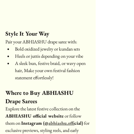
Style It Your Way
Pair your ABHIASHU drape saree with:
Bold oxidized jewelry or kundan sets
Heels or juttis depending on your vibe
A sleek bun, festive braid, or wavy open 
hair, Make your own festival fashion 
statement effortlessly!
Where to Buy ABHIASHU 
Drape Sarees
Explore the latest festive collection on the 
ABHIASHU official website
 or follow 
them on 
Instagram (@
abhiashu.off
icial)
 for 
exclusive previews, styling reels, and early 