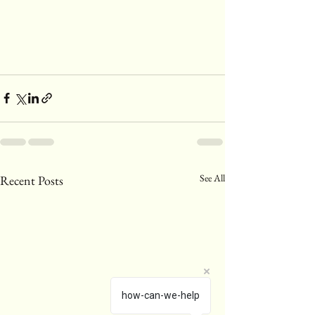
See All
Recent Posts
how-can-we-help