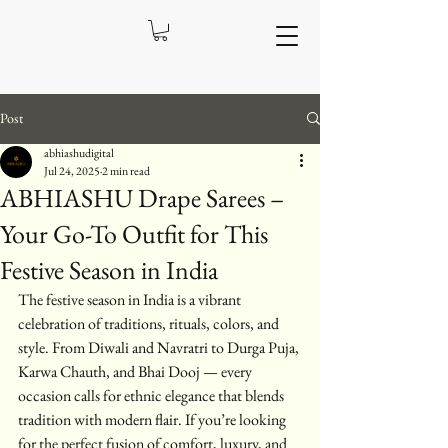
Post
abhiashudigital
Jul 24, 2025
2 min read
ABHIASHU Drape Sarees –
Your Go-To Outfit for This
Festive Season in India
The festive season in India is a vibrant 
celebration of traditions, rituals, colors, and 
style. From Diwali and Navratri to Durga Puja, 
Karwa Chauth, and Bhai Dooj — every 
occasion calls for ethnic elegance that blends 
tradition with modern flair. If you’re looking 
for the perfect fusion of comfort, luxury, and 