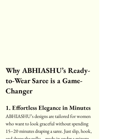
Why ABHIASHU’s Ready-
to-Wear Saree is a Game-
Changer
1. Effortless Elegance in Minutes
ABHIASHU’s designs are tailored for women 
who want to look graceful without spending 
15–20 minutes draping a saree. Just slip, hook, 
and drape the pallu—ready in under a minute.