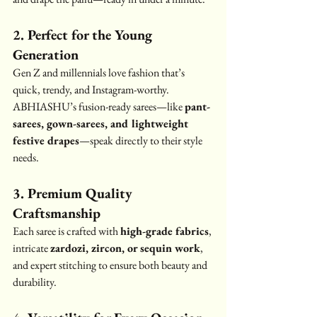
2. Perfect for the Young 
Generation
Gen Z and millennials love fashion that’s 
quick, trendy, and Instagram-worthy. 
ABHIASHU’s fusion-ready sarees—like 
pant-
sarees, gown-sarees, and lightweight 
festive drapes
—speak directly to their style 
needs.
3. Premium Quality 
Craftsmanship
Each saree is crafted with 
high-grade fabrics
, 
intricate 
zardozi, zircon, or sequin work
, 
and expert stitching to ensure both beauty and 
durability.