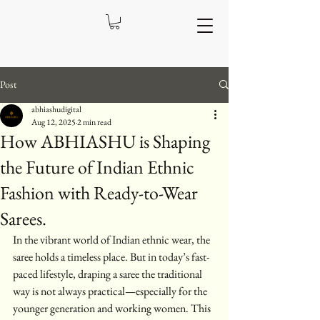
Post
abhiashudigital
Aug 12, 2025
2 min read
How ABHIASHU is Shaping
the Future of Indian Ethnic
Fashion with Ready-to-Wear
Sarees.
In the vibrant world of Indian ethnic wear, the 
saree holds a timeless place. But in today’s fast-
paced lifestyle, draping a saree the traditional 
way is not always practical—especially for the 
younger generation and working women. This 