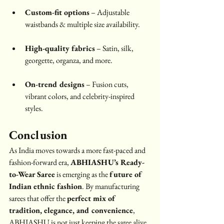
Custom-fit options
 – Adjustable 
waistbands & multiple size availability.
High-quality fabrics
 – Satin, silk, 
georgette, organza, and more.
On-trend designs
 – Fusion cuts, 
vibrant colors, and celebrity-inspired 
styles.
Conclusion
As India moves towards a more fast-paced and 
fashion-forward era, 
ABHIASHU’s Ready-
to-Wear Saree
 is emerging as the 
future of 
Indian ethnic fashion
. By manufacturing 
sarees that offer the 
perfect mix of 
tradition, elegance, and convenience
, 
ABHIASHU is not just keeping the saree alive