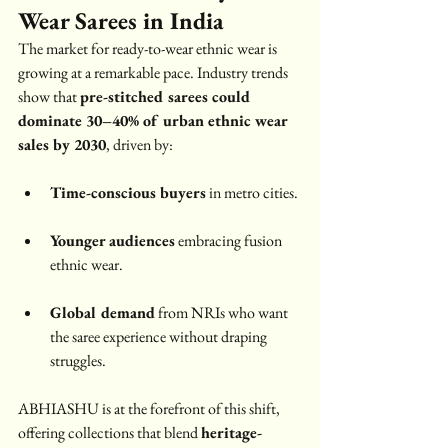
Wear Sarees in India
The market for ready-to-wear ethnic wear is 
growing at a remarkable pace. Industry trends 
show that 
pre-stitched sarees could 
dominate 30–40% of urban ethnic wear 
sales by 2030
, driven by:
Time-conscious buyers
 in metro cities.
Younger audiences
 embracing fusion 
ethnic wear.
Global demand
 from NRIs who want 
the saree experience without draping 
struggles.
ABHIASHU is at the forefront of this shift, 
offering collections that blend 
heritage-