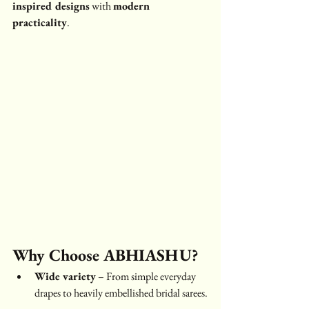
inspired designs
 with 
modern 
practicality
.
Why Choose ABHIASHU?
Wide variety
 – From simple everyday 
drapes to heavily embellished bridal sarees.