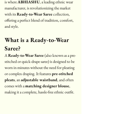
is where 
ABHIASHU
, a leading ethnic wear 
manufacturer, is revolutionizing the market 
with its 
Ready-to-Wear Saree
 collection, 
offering a perfect blend of tradition, comfort, 
and style.
What is a Ready-to-Wear 
Saree?
A 
Ready-to-Wear Saree
 (also known as a pre-
stitched or quick-drape saree) is designed to be 
worn in minutes without the need for pleating 
or complex draping. It features 
pre-stitched 
pleats
, an 
adjustable waistband
, and often 
comes with a 
matching designer blouse
, 
making it a complete, hassle-free ethnic outfit.