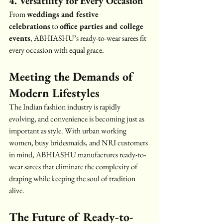
4. Versatility for Every Occasion
From 
weddings and festive 
celebrations
 to 
office parties and college 
events
, ABHIASHU’s ready-to-wear sarees fit 
every occasion with equal grace.
Meeting the Demands of 
Modern Lifestyles
The Indian fashion industry is rapidly 
evolving, and convenience is becoming just as 
important as style. With urban working 
women, busy bridesmaids, and NRI customers 
in mind, ABHIASHU manufactures ready-to-
wear sarees that eliminate the complexity of 
draping while keeping the soul of tradition 
alive.
The Future of Ready-to-