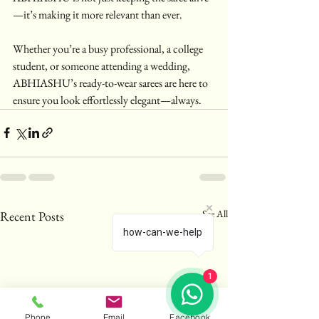
—it’s making it more relevant than ever.
Whether you’re a busy professional, a college 
student, or someone attending a wedding, 
ABHIASHU’s ready-to-wear sarees are here to 
ensure you look effortlessly elegant—always.
See All
Recent Posts
how-can-we-help
1
Phone
Email
Facebook