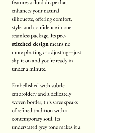
features a fluid drape that 
enhances your natural 
silhouette, offering comfort, 
style, and confidence in one 
seamless package. Its 
pre-
stitched design
 means no 
more pleating or adjusting—just 
slip it on and you're ready in 
under a minute.
Embellished with subtle 
embroidery and a delicately 
woven border, this saree speaks 
of refined tradition with a 
contemporary soul. Its 
understated grey tone makes it a 