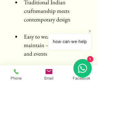
Traditional Indian 
craftsmanship meets 
contemporary design
Easy to wear, pack, and 
how-can-we-help
maintain – ideal for travel 
and events
1
Care Instructions:
Dry clean recommended. Steam 
Phone
Email
Facebook
lightly before wear. Store flat or 
folded in a breathable saree bag.