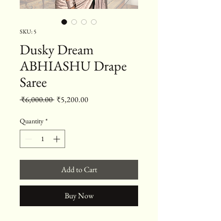
SKU: 5
Dusky Dream
ABHIASHU Drape
Saree
Regular Price
Sale Price
 ₹6,000.00 
₹5,200.00
Quantity
*
Add to Cart
Buy Now