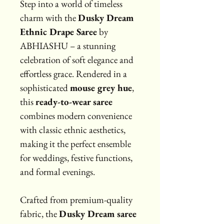
Step into a world of timeless 
charm with the 
Dusky Dream 
Ethnic Drape Saree
 by 
ABHIASHU – a stunning 
celebration of soft elegance and 
effortless grace. Rendered in a 
sophisticated 
mouse grey hue
, 
this 
ready-to-wear saree
combines modern convenience 
with classic ethnic aesthetics, 
making it the perfect ensemble 
for weddings, festive functions, 
and formal evenings.
Crafted from premium-quality 
fabric, the 
Dusky Dream saree