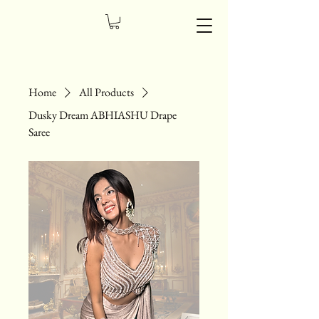
Home
All Products
Dusky Dream ABHIASHU Drape
Saree