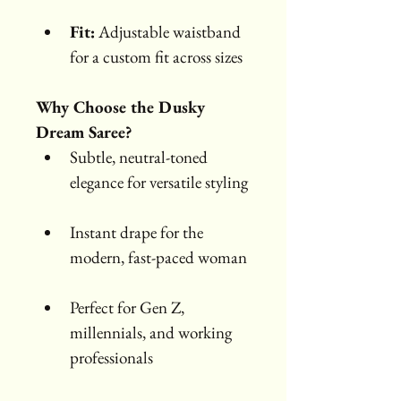
Fit:
 Adjustable waistband 
for a custom fit across sizes
Why Choose the Dusky 
Dream Saree?
Subtle, neutral-toned 
elegance for versatile styling
Instant drape for the 
modern, fast-paced woman
Perfect for Gen Z, 
millennials, and working 
professionals