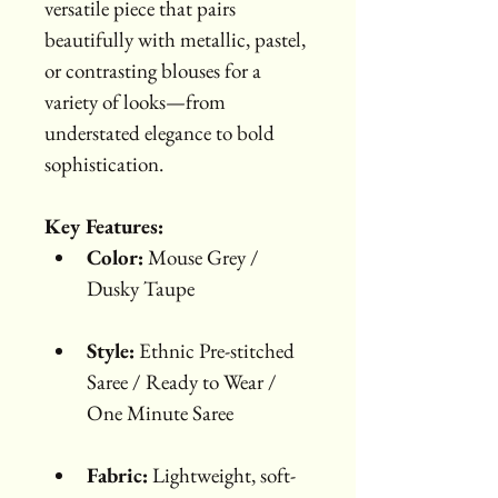
versatile piece that pairs 
beautifully with metallic, pastel, 
or contrasting blouses for a 
variety of looks—from 
understated elegance to bold 
sophistication.
Key Features:
Color:
 Mouse Grey / 
Dusky Taupe
Style:
 Ethnic Pre-stitched 
Saree / Ready to Wear / 
One Minute Saree
Fabric:
 Lightweight, soft-