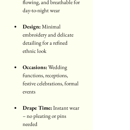
flowing, and breathable for 
day-to-night wear
Design:
 Minimal 
embroidery and delicate 
detailing for a refined 
ethnic look
Occasions:
 Wedding 
functions, receptions, 
festive celebrations, formal 
events
Drape Time:
 Instant wear 
– no pleating or pins 
needed