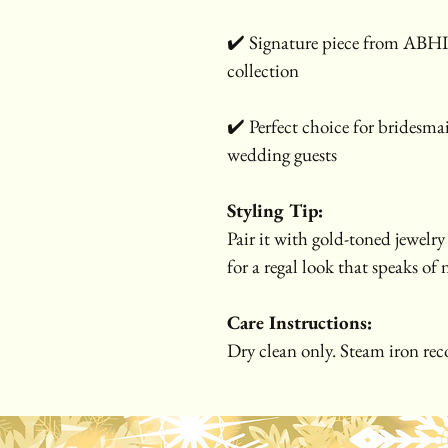
✔️ Signature piece from ABH
collection
✔️ Perfect choice for bridesmai
wedding guests
Styling Tip:
Pair it with gold-toned jewelry 
for a regal look that speaks of
Care Instructions:
Dry clean only. Steam iron rec