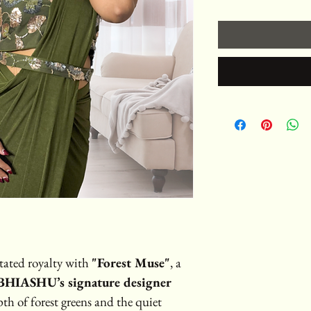
tated royalty with 
"Forest Muse"
, a 
HIASHU’s signature designer 
pth of forest greens and the quiet 