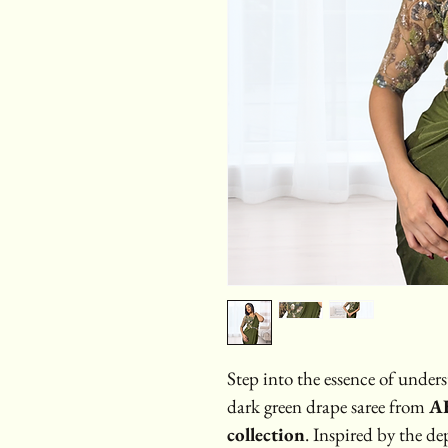
Step into the essence of unders
dark green drape saree from 
AB
collection
. Inspired by the de