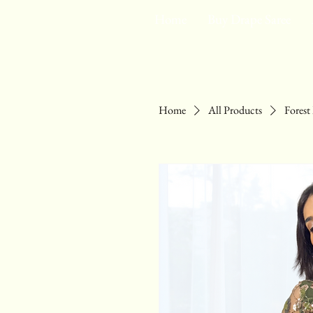
Home
Buy Drape Saree
Home
All Products
Fores