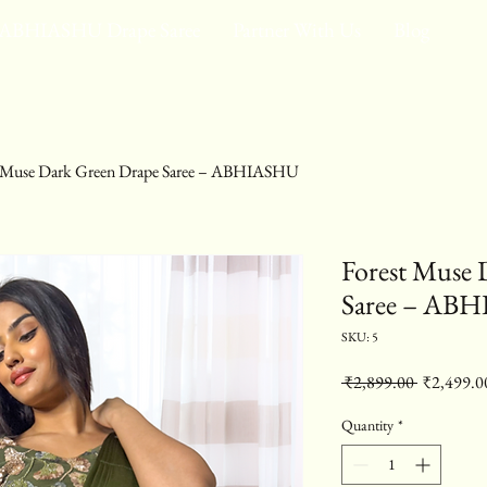
ABHIASHU Drape Saree
Partner With Us
Blog
t Muse Dark Green Drape Saree – ABHIASHU
Forest Muse 
Saree – AB
SKU: 5
Regular Pr
 ₹2,899.00 
₹2,499.0
Quantity
*