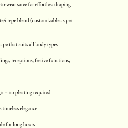
-to-wear saree for effortless draping
e/crepe blend (customizable as per 
rape that suits all body types
ings, receptions, festive functions, 
gn – no pleating required
 timeless elegance
le for long hours