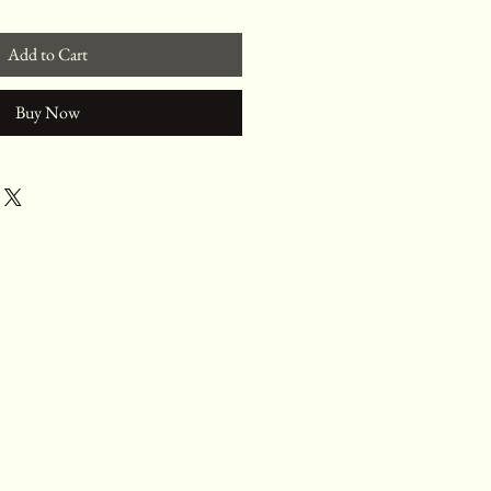
Add to Cart
Buy Now