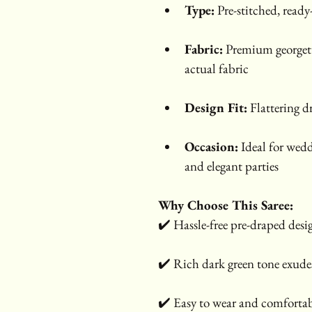
Type:
 Pre-stitched, ready
Fabric:
 Premium georgett
actual fabric
Design Fit:
 Flattering d
Occasion:
 Ideal for wedd
and elegant parties
Why Choose This Saree:
✔️ Hassle-free pre-draped desi
✔️ Rich dark green tone exudes
✔️ Easy to wear and comfortab