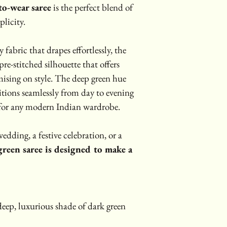
to-wear saree
 is the perfect blend of 
licity.
abric that drapes effortlessly, the 
 pre-stitched silhouette that offers 
sing on style. The deep green hue 
sitions seamlessly from day to evening 
 for any modern Indian wardrobe.
edding, a festive celebration, or a 
green saree is designed to make a 
eep, luxurious shade of dark green