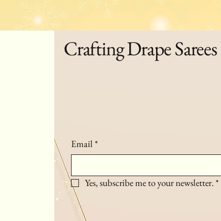
Crafting Drape Sarees
Email
*
Yes, subscribe me to your newsletter.
*