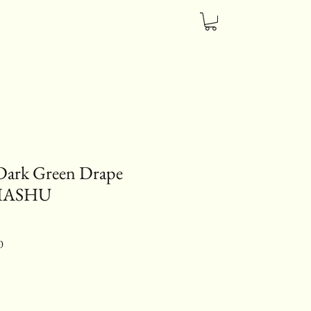
Dark Green Drape
HIASHU
ice
Sale Price
0