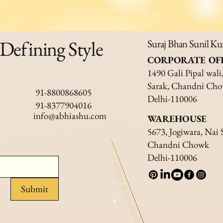
 Defining Style
Suraj Bhan Sunil K
CORPORATE OF
1490 Gali Pipal wali
Sarak, Chandni Ch
91-8800868605
Delhi-110006
91-8377904016
info@abhiashu.com
WAREHOUSE
5673, Jogiwara, Nai 
Chandni Chowk
Delhi-110006
Submit