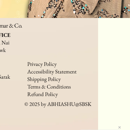
umar & Co.
FICE
, Nai
owk
Privacy Policy
Accessibility Statement
Sarak
Shipping Policy
Terms & Conditions
Refund Policy
© 2025 by ABHIASHU@SBSK