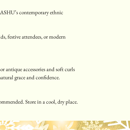
IASHU’s contemporary ethnic 
ds, festive attendees, or modern 
or antique accessories and soft curls 
 natural grace and confidence.
ommended. Store in a cool, dry place.