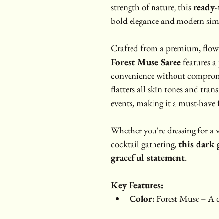
strength of nature, this 
ready-
bold elegance and modern simp
Crafted from a premium, flowy f
Forest Muse Saree
 features a
convenience without compromi
flatters all skin tones and tran
events, making it a must-have
Whether you're dressing for a w
cocktail gathering, 
this dark 
graceful statement
.
Key Features:
Color:
 Forest Muse – A d