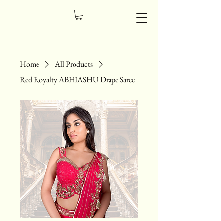
Home
All Products
Red Royalty ABHIASHU Drape Saree