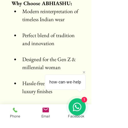
Why Choose ABHIASHU:
Modern reinterpretation of 
timeless Indian wear
Perfect blend of tradition 
and innovation
Designed for the Gen Z & 
millennial woman
Hassle-free draping with 
how-can-we-help
luxury finishes
1
Phone
Email
Facebook