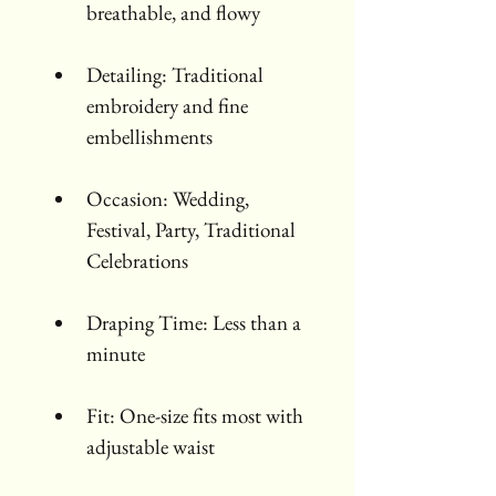
breathable, and flowy
Detailing: Traditional 
embroidery and fine 
embellishments
Occasion: Wedding, 
Festival, Party, Traditional 
Celebrations
Draping Time: Less than a 
minute
Fit: One-size fits most with 
adjustable waist