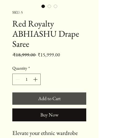
SKU: 5
Red Royalty
ABHIASHU Drape
Saree
Regular Price
Sale Price
 ₹18,999.00 
₹15,999.00
Quantity
*
Add to Cart
Buy Now
Elevate your ethnic wardrobe 