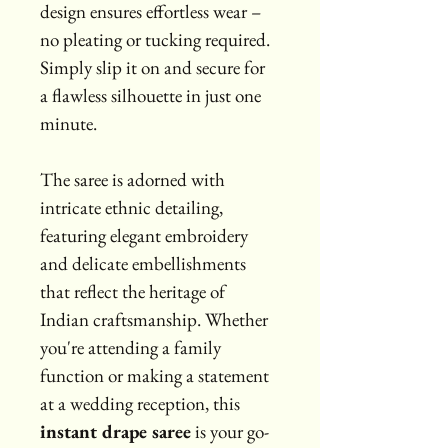
design ensures effortless wear – 
no pleating or tucking required. 
Simply slip it on and secure for 
a flawless silhouette in just one 
minute.
The saree is adorned with 
intricate ethnic detailing, 
featuring elegant embroidery 
and delicate embellishments 
that reflect the heritage of 
Indian craftsmanship. Whether 
you're attending a family 
function or making a statement 
at a wedding reception, this 
instant drape saree
 is your go-