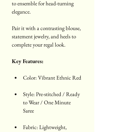
to ensemble for head-turning 
elegance.
Pair it with a contrasting blouse, 
statement jewelry, and heels to 
complete your regal look.
Key Features:
Color: Vibrant Ethnic Red
Style: Pre-stitched / Ready 
to Wear / One Minute 
Saree
Fabric: Lightweight, 