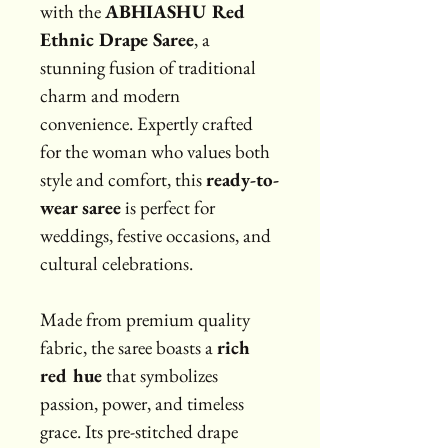
with the 
ABHIASHU Red 
Ethnic Drape Saree
, a 
stunning fusion of traditional 
charm and modern 
convenience. Expertly crafted 
for the woman who values both 
style and comfort, this 
ready-to-
wear saree
 is perfect for 
weddings, festive occasions, and 
cultural celebrations.
Made from premium quality 
fabric, the saree boasts a 
rich 
red hue
 that symbolizes 
passion, power, and timeless 
grace. Its pre-stitched drape 