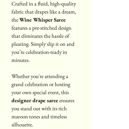
Crafted in a fluid, high-quality 
fabric that drapes like a dream, 
the 
Wine Whisper Saree
features a pre-stitched design 
that eliminates the hassle of 
pleating. Simply slip it on and 
you’re celebration-ready in 
minutes.
Whether you're attending a 
grand celebration or hosting 
your own special event, this 
designer drape saree
 ensures 
you stand out with its rich 
maroon tones and timeless 
silhouette.