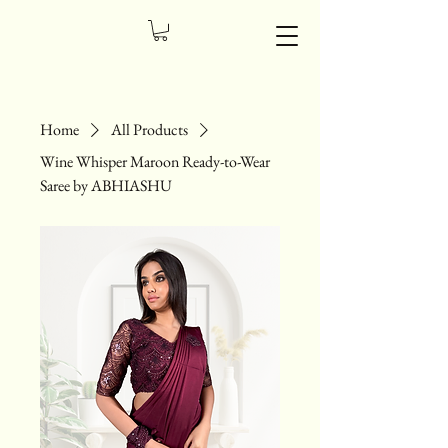
Home
All Products
Wine Whisper Maroon Ready-to-Wear
Saree by ABHIASHU