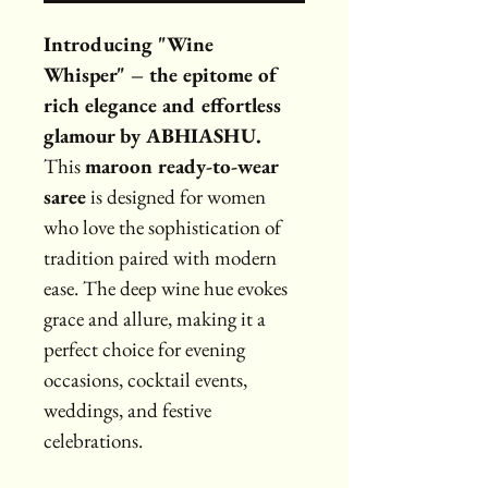
Introducing "Wine 
Whisper" – the epitome of 
rich elegance and effortless 
glamour by ABHIASHU.
This 
maroon ready-to-wear 
saree
 is designed for women 
who love the sophistication of 
tradition paired with modern 
ease. The deep wine hue evokes 
grace and allure, making it a 
perfect choice for evening 
occasions, cocktail events, 
weddings, and festive 
celebrations.