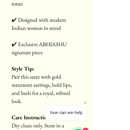
tones
✔️ Designed with modern 
Indian women in mind
✔️ Exclusive ABHIASHU 
signature piece
Style Tip:
Pair this saree with gold 
statement earrings, bold lips, 
and heels for a royal, refined 
look.
how-can-we-help
Care Instructions:
Dry clean only. Store in a 