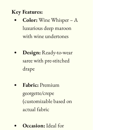
Key Features:
Color:
 Wine Whisper – A 
luxurious deep maroon 
with wine undertones
Design:
 Ready-to-wear 
saree with pre-stitched 
drape
Fabric:
 Premium 
georgette/crepe 
(customizable based on 
actual fabric
Occasion:
 Ideal for 