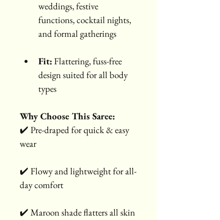
weddings, festive 
functions, cocktail nights, 
and formal gatherings
Fit:
 Flattering, fuss-free 
design suited for all body 
types
Why Choose This Saree:
✔️ Pre-draped for quick & easy 
wear
✔️ Flowy and lightweight for all-
day comfort
✔️ Maroon shade flatters all skin 