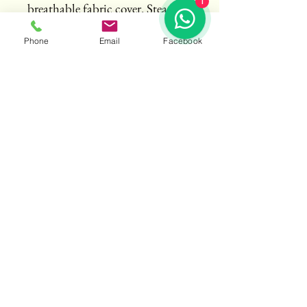
1
breathable fabric cover. Steam 
press recommended.
Phone
Email
Facebook
Crafting Drape Sarees Defining Style
Email
*