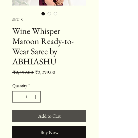
SKU: 5
Wine Whisper
Maroon Ready-to-
Wear Saree by
ABHIASHU
Regular Price
Sale Price
 ₹2,499.00 
₹2,299.00
Quantity
*
Add to Cart
Buy Now